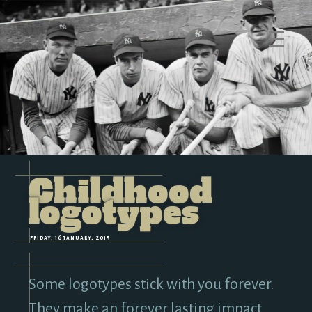
M
e
n
u
Childhood
logotypes
friday, 16 january, 2015
Some logotypes stick with you forever.
They make an forever lasting impact