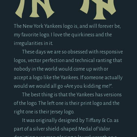
The New York Yankees logo is, and will forever be,
my favorite logo. I love the quirkiness and the
irregularities in it.
These days we are so obsessed with responsive
logos, vector perfection and technical ranting that
nobody in the world would come up with or
accept a logo like the Yankees. If someone actually
would we would all go «Are you kidding me?".
The best thing is that the Yankees has versions
of the logo. The left one is their print logo and the
right one is their jersey logo.
It was originally designed by Tiffany & Co. as
part of a silver shield-shaped Medal of Valor