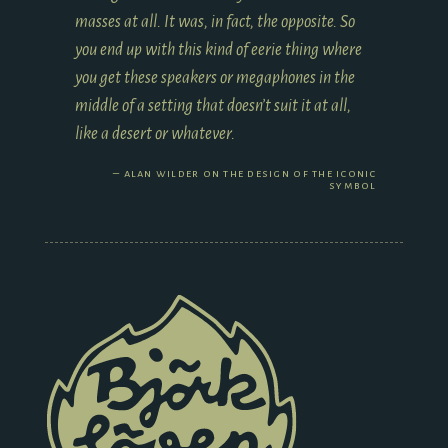
masses at all. It was, in fact, the opposite. So
you end up with this kind of eerie thing where
you get these speakers or megaphones in the
middle of a setting that doesn’t suit it at all,
like a desert or whatever.
alan wilder on the design of the iconic
symbol