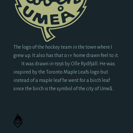
The logo of the hockey team in the town where I
grew up. It also has that
diy
home drawn feel to it.
It was drawn in
1956
by Olle Rydfjäll. He was
inspired by the Toronto Maple Leafs logo but
instead of a maple leaf he went for a birch leaf
since the birch is the symbol of the city of Umeå.