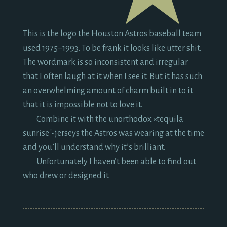
This is the logo the Houston Astros baseball team
used
1975
–
1993.
To be frank it looks like utter shit.
The wordmark is so inconsistent and irregular
that I often laugh at it when I see it. But it has such
an overwhelming amount of charm built in to it
that it is impossible not to love it.
Combine it with the unorthodox «tequila
sunrise"-jerseys the Astros was wearing at the time
and you’ll understand why it’s brilliant.
Unfortunately I haven’t been able to find out
who drew or designed it.