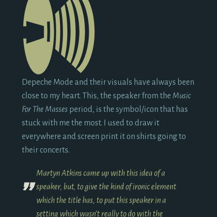
Depeche Mode and their visuals have always been
close to my heart. This, the speaker from the
Music
For The Masses
period, is the symbol/icon that has
stuck with me the most. I used to draw it
everywhere and screen print it on shirts going to
their concerts.
Martyn Atkins came up with this idea of a
speaker, but, to give the kind of ironic element
which the title has, to put this speaker in a
setting which wasn’t really to do with the