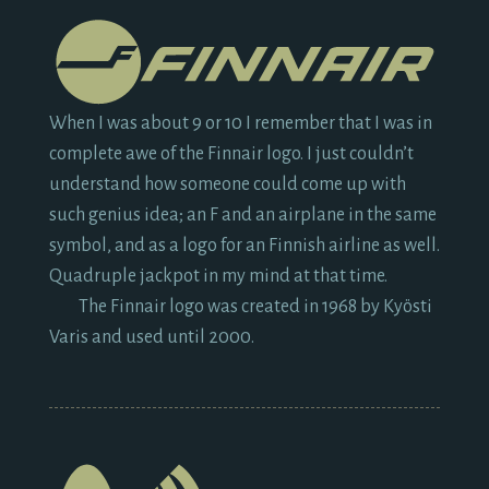
When I was about
9
or
10
I remember that I was in
complete awe of the Finnair logo. I just couldn’t
understand how someone could come up with
such genius idea; an F and an airplane in the same
symbol, and as a logo for an Finnish airline as well.
Quadruple jackpot in my mind at that time.
The Finnair logo was created in
1968
by Kyösti
Varis and used until
2000.