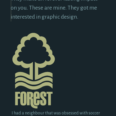
on you. These are mine. They got me
interested in graphic design.
I had a neighbour that was obsessed with soccer