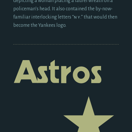
depicting a woman placing a laurel wreath on a
policeman’s head. It also contained the by-now-
familiar interlocking letters “
ny
.” that would then
become the Yankees logo.