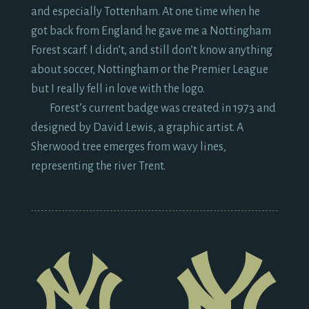
and especially Tottenham. At one time when he
got back from England he gave me a Nottingham
Forest scarf. I didn’t, and still don’t know anything
about soccer, Nottingham or the Premier League
but I really fell in love with the logo.
Forest’s current badge was created in
1973
and
designed by David Lewis, a graphic artist. A
Sherwood tree emerges from wavy lines,
representing the river Trent.