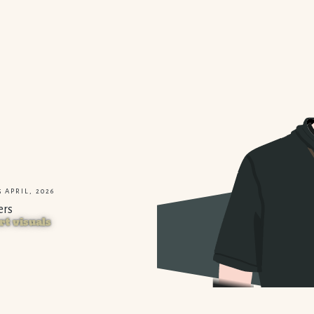
 APRIL, 2026
ers
rt visuals