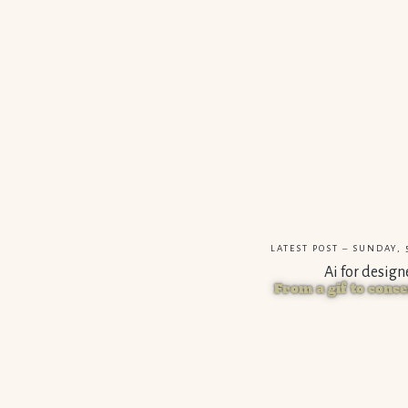
LATEST POST – SUNDAY, 5
Ai for design
From a gif to conce